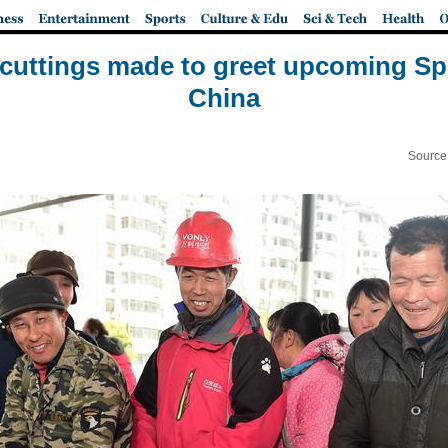
cuttings made to greet upcoming Spr
China
Source