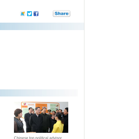
Chinese top political advisor