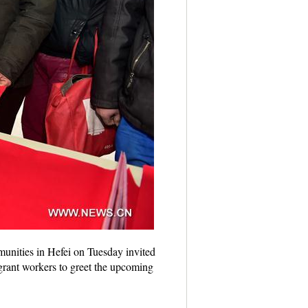
munities in Hefei on Tuesday invited
igrant workers to greet the upcoming