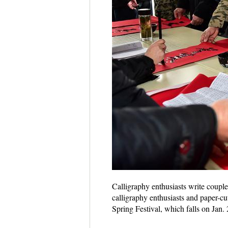
Calligraphy enthusiasts write couple
calligraphy enthusiasts and paper-cu
Spring Festival, which falls on Jan.