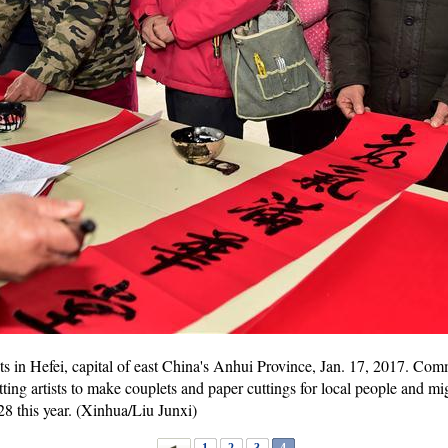
ts in Hefei, capital of east China's Anhui Province, Jan. 17, 2017. Com
tting artists to make couplets and paper cuttings for local people and m
 28 this year. (Xinhua/Liu Junxi)
1
2
3
4