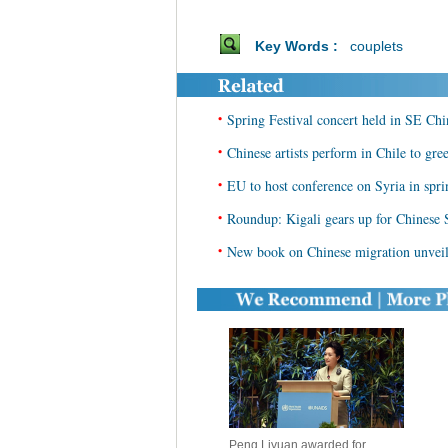
Key Words :
couplets
•
Spring Festival concert held in SE Chi
•
Chinese artists perform in Chile to gre
•
EU to host conference on Syria in spri
•
Roundup: Kigali gears up for Chinese 
•
New book on Chinese migration unveile
Peng Liyuan awarded for