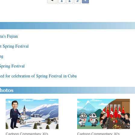
na's Fujian
et Spring Festival
ng
Spring Festival
d for celebration of Spring Festival in Cuba
Cartoon Commentary, Xi's
Cartoon Commentary, Xi's