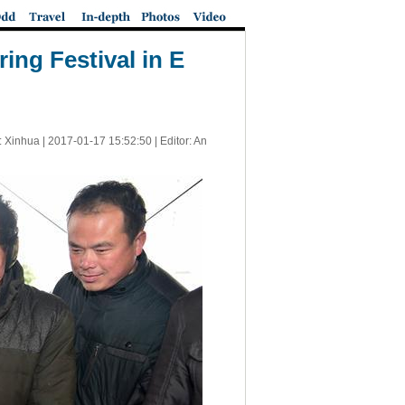
ing Festival in E
: Xinhua |
2017-01-17 15:52:50
| Editor: An