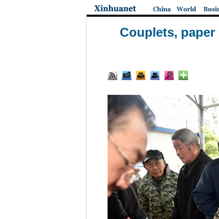
Couplets, paper 