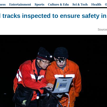
 tracks inspected to ensure safety i
Source