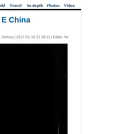
n E China
: Xinhua |
2017-01-18 21:38:11
| Editor: An