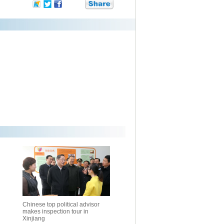
Chinese top political advisor
makes inspection tour in
Xinjiang