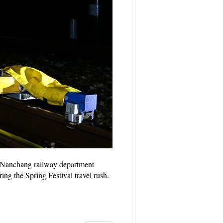
7. Nanchang railway department
ng the Spring Festival travel rush.