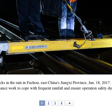
acks in the rain in Fuzhou, east China's Jiangxi Province, Jan. 18, 201
nce work to cope with frequent rainfall and ensure operation safety duri
1
2
3
4