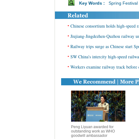
Key Words :
Spring Festival
•
Chinese consortium holds high-speed r
•
Jiujiang-Jingdezhen-Quzhou railway un
•
Railway trips surge as Chinese start Sp
•
SW China's intercity high-speed railway
•
Workers examine railway track before
Peng Liyuan awarded for
outstanding work as WHO
goodwill ambassador