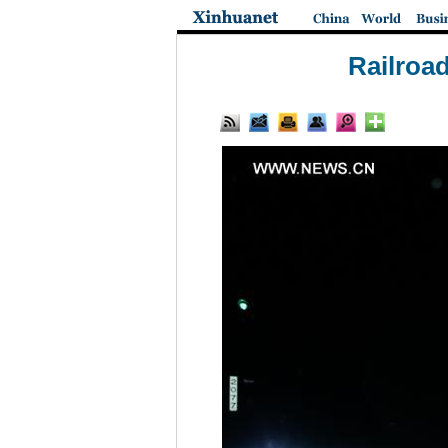
Railroad