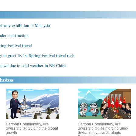
ailway exhibition in Malaysia
der construction
ring Festival travel
 to greet its 1st Spring Festival travel rush
 dawn due to cold weather in NE China
Cartoon Commentary, Xi's
Cartoon Commentary, Xi's
Swiss trip ③: Guiding the global
Swiss trip ②: Reinforcing Sino-
growth
Swiss Innovative Strategic