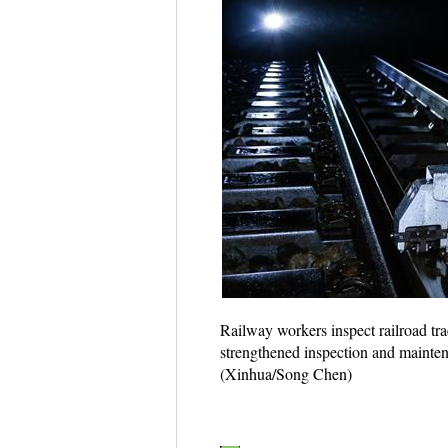
Railway workers inspect railroad tr
strengthened inspection and maintena
(Xinhua/Song Chen)