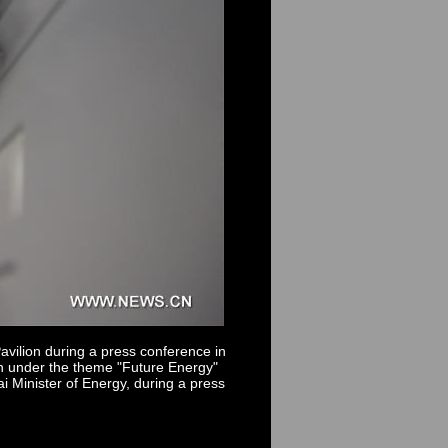
vilion during a press conference in
an under the theme "Future Energy"
i Minister of Energy, during a press