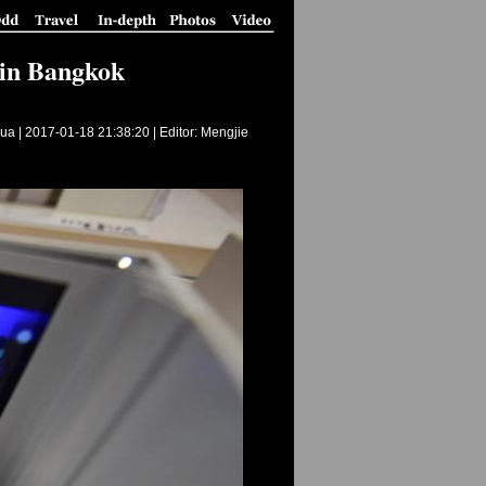
 in Bangkok
ua |
2017-01-18 21:38:20
| Editor: Mengjie