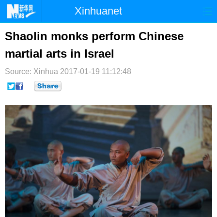
Xinhuanet
首页
时政
国际
港澳
Shaolin monks perform Chinese
martial arts in Israel
台湾
财经
法治
社会
Source: Xinhua
纪检
2017-01-19 11:12:48
体育
科技
军事
文娱
图片
视频
论坛
博客
微博