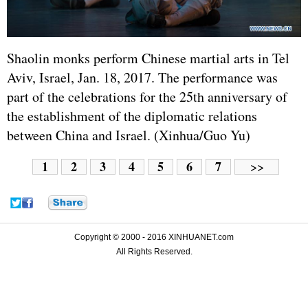
Shaolin monks perform Chinese martial arts in Tel
Aviv,
Israel
, Jan. 18, 2017. The performance was
part of the celebrations for the 25th anniversary of
the establishment of the diplomatic relations
between China and Israel. (Xinhua/Guo Yu)
1
2
3
4
5
6
7
>>
Copyright © 2000 - 2016 XINHUANET.com
All Rights Reserved.