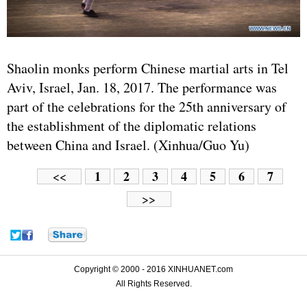
Shaolin monks perform Chinese martial arts in Tel
Aviv, Israel, Jan. 18, 2017. The performance was
part of the celebrations for the 25th anniversary of
the establishment of the diplomatic relations
between China and Israel. (Xinhua/Guo Yu)
1
2
3
4
5
6
7
<<
>>
Copyright © 2000 - 2016 XINHUANET.com
All Rights Reserved.