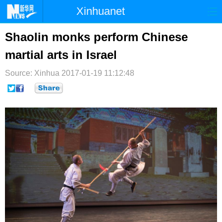
Xinhuanet
首页
时政
国际
港澳
Shaolin monks perform Chinese
martial arts in Israel
台湾
财经
法治
社会
Source: Xinhua
纪检
2017-01-19 11:12:48
体育
科技
军事
文娱
图片
视频
论坛
博客
微博