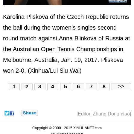
Karolina Pliskova of the Czech Republic returns
the ball during the women's singles second
round match against Anna Blinkova of Russia at
the Australian Open Tennis Championships in
Melbourne, Australia, Jan. 19, 2017. Pliskova
won 2-0. (Xinhua/Lui Siu Wai)
1
2
3
4
5
6
7
8
>>
[Editor: Zhang Dongmiao]
Copyright © 2000 - 2015 XINHUANET.com