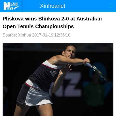
Xinhuanet
首页
时政
国际
港澳
Pliskova wins Blinkova 2-0 at Australian
Open Tennis Championships
台湾
财经
法治
社会
Source: Xinhua
2017-01-19 12:36:10
纪检
体育
科技
军事
文娱
图片
视频
论坛
博客
微博