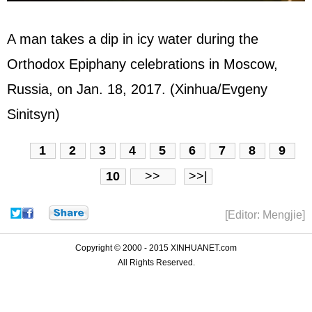
A man takes a dip in icy water during the
Orthodox Epiphany celebrations in Moscow,
Russia, on Jan. 18, 2017. (Xinhua/Evgeny
Sinitsyn)
1
2
3
4
5
6
7
8
9
10
>>
>>|
[Editor: Mengjie]
Copyright © 2000 - 2015 XINHUANET.com
All Rights Reserved.