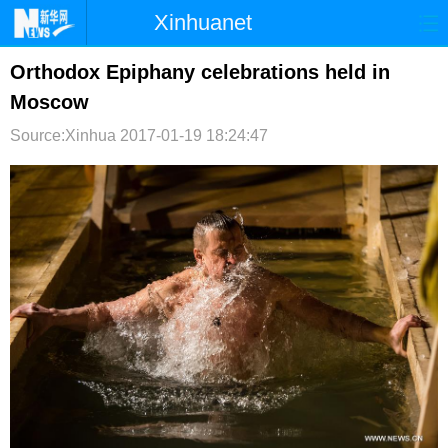
Xinhuanet
首页
时政
国际
港澳
Orthodox Epiphany celebrations held in
Moscow
台湾
财经
法治
社会
Source:Xinhua
2017-01-19 18:24:47
纪检
体育
科技
军事
文娱
图片
视频
论坛
博客
微博