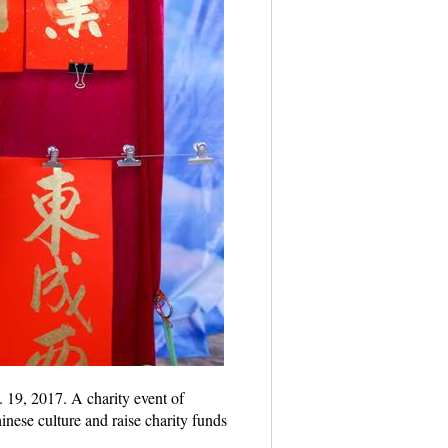
 19, 2017. A charity event of
nese culture and raise charity funds