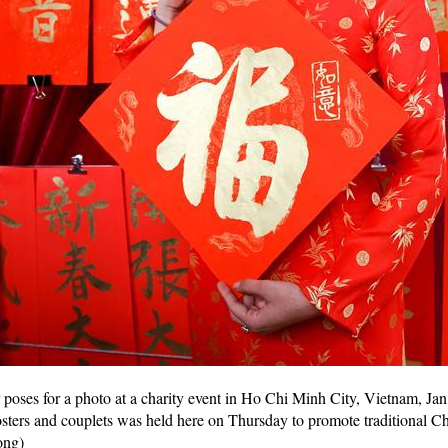
oses for a photo at a charity event in Ho Chi Minh City, Vietnam, Jan.
ers and couplets was held here on Thursday to promote traditional Chi
ong)