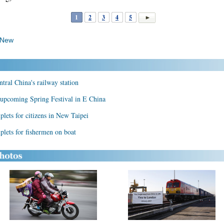
1
2
3
4
5
 New
ntral China's railway station
t upcoming Spring Festival in E China
plets for citizens in New Taipei
plets for fishermen on boat