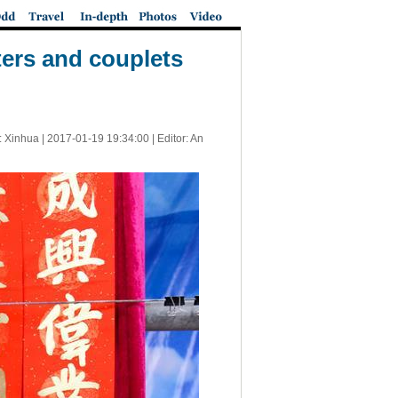
ters and couplets
: Xinhua |
2017-01-19 19:34:00
| Editor: An