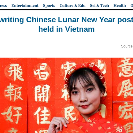
 writing Chinese Lunar New Year pos
held in Vietnam
Source