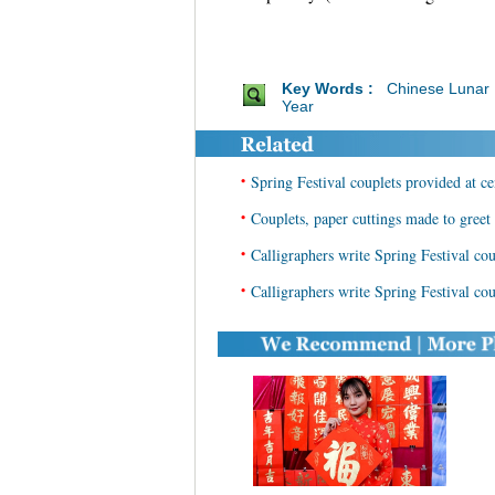
Key Words :
Chinese Lunar
Year
•
Spring Festival couplets provided at ce
•
Couplets, paper cuttings made to gree
•
Calligraphers write Spring Festival cou
•
Calligraphers write Spring Festival cou