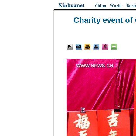
Charity event of