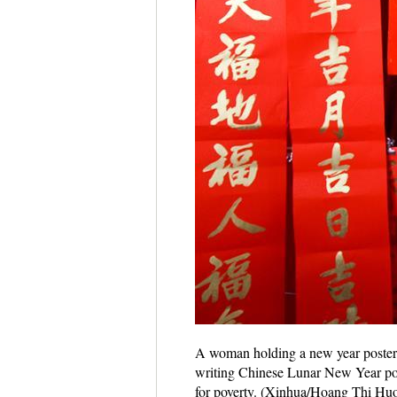
A woman holding a new year poster p
writing Chinese Lunar New Year post
for poverty. (Xinhua/Hoang Thi Hu