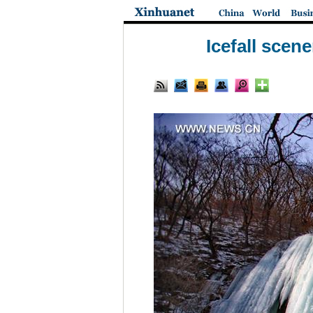
Icefall sce