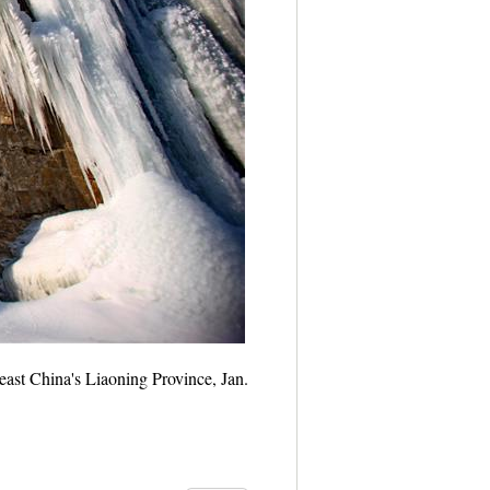
heast China's Liaoning Province, Jan.