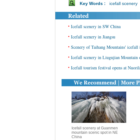
Key Words :
icefall scenery
•
Icefall scenery in SW China
•
Icefall scenery in Jiangsu
•
Scenery of Taihang Mountains' icefall
•
Icefall scenery in Liugujian Mountain
•
Icefall tourism festival opens at Nuori
Icefall scenery at Guanmen
mountain scenic spot in NE
China