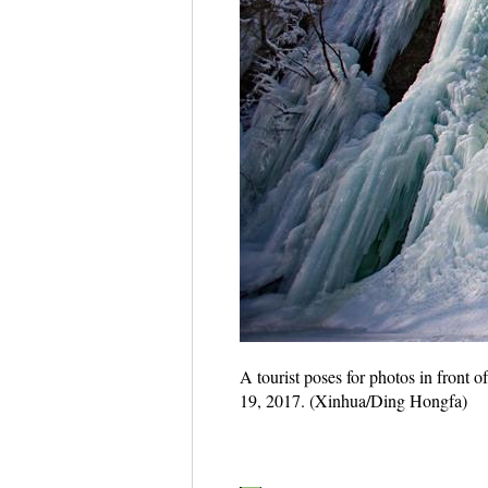
A tourist poses for photos in front 
19, 2017. (Xinhua/Ding Hongfa)