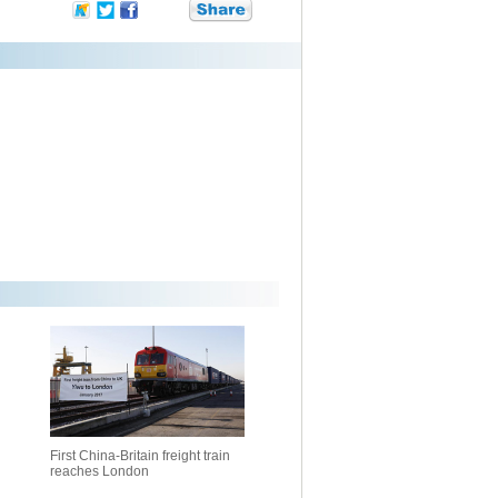
First China-Britain freight train
reaches London