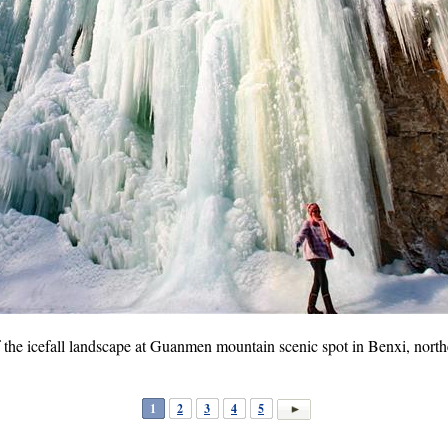
of the icefall landscape at Guanmen mountain scenic spot in Benxi, nort
1
2
3
4
5