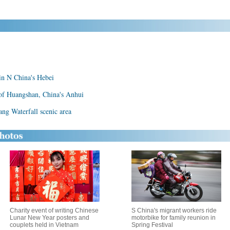
 in N China's Hebei
 of Huangshan, China's Anhui
lang Waterfall scenic area
Charity event of writing Chinese
S China's migrant workers ride
Lunar New Year posters and
motorbike for family reunion in
couplets held in Vietnam
Spring Festival