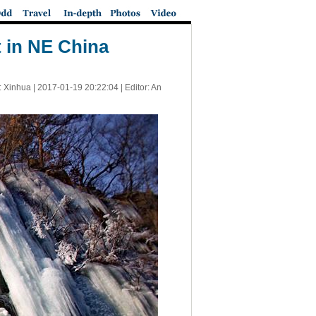
 in NE China
: Xinhua |
2017-01-19 20:22:04
| Editor: An