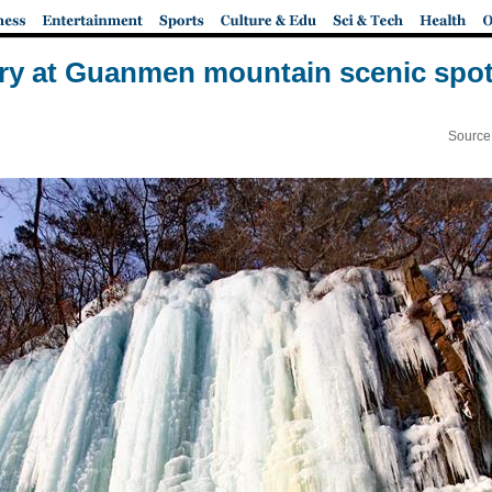
nery at Guanmen mountain scenic spot
Source