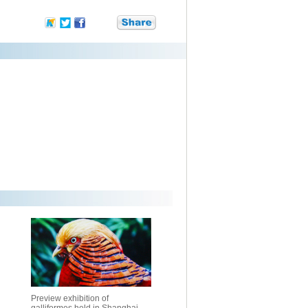
Preview exhibition of