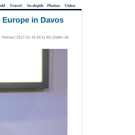
d Europe in Davos
: Xinhua |
2017-01-19 20:11:40
| Editor: An