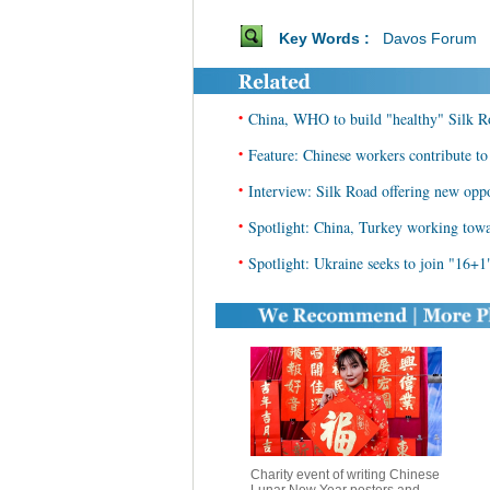
Key Words :
Davos Forum
•
China, WHO to build "healthy" Silk R
•
Feature: Chinese workers contribute to
•
Interview: Silk Road offering new oppo
•
Spotlight: China, Turkey working tow
•
Spotlight: Ukraine seeks to join "16+1"
Charity event of writing Chinese