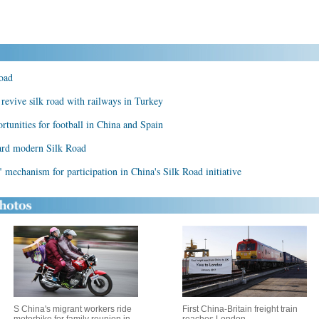
oad
 revive silk road with railways in Turkey
rtunities for football in China and Spain
ard modern Silk Road
 mechanism for participation in China's Silk Road initiative
S China's migrant workers ride
First China-Britain freight train