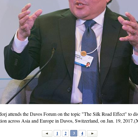
rj attends the Davos Forum on the topic "The Silk Road Effect" to di
on across Asia and Europe in Davos, Switzerland, on Jan. 19, 2017.(
1
2
3
4