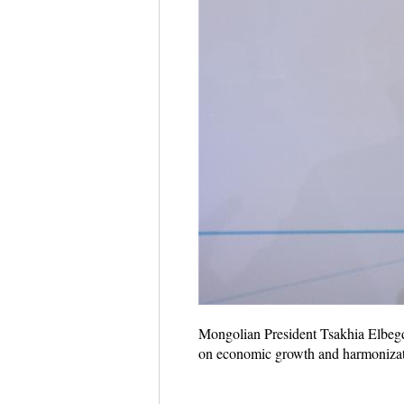
Mongolian President Tsakhia Elbegdo
on economic growth and harmonizati