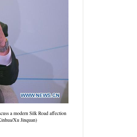
scuss a modern Silk Road affection
Xinhua/Xu Jinquan)