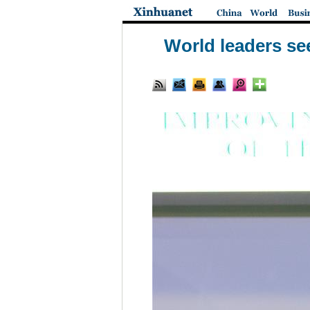
World leaders se