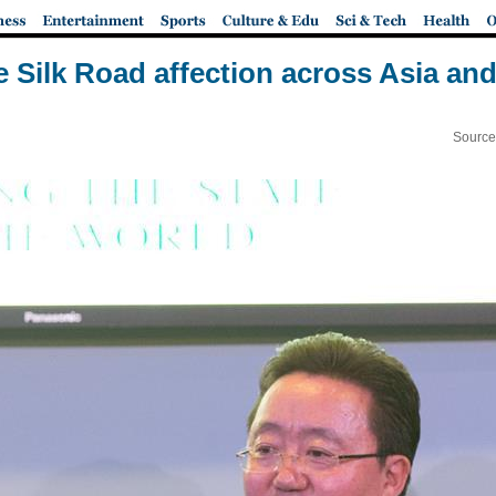
e Silk Road affection across Asia an
Source