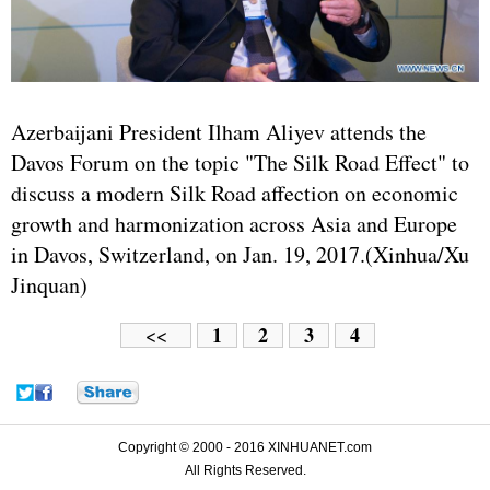
Azerbaijani President Ilham Aliyev attends the
Davos Forum on the topic "The Silk Road Effect" to
discuss a modern Silk Road affection on economic
growth and harmonization across Asia and Europe
in Davos, Switzerland, on Jan. 19, 2017.(Xinhua/Xu
Jinquan)
1
2
3
4
<<
Copyright © 2000 - 2016 XINHUANET.com
All Rights Reserved.