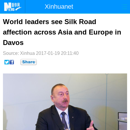
Xinhuanet
首页
时政
国际
港澳
World leaders see Silk Road
affection across Asia and Europe in
台湾
财经
法治
社会
Davos
纪检
体育
科技
军事
Source: Xinhua
2017-01-19 20:11:40
文娱
图片
视频
论坛
博客
微博