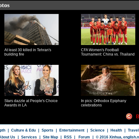
otos
At least 30 killed in Tehran's
CFA Women's Football
building fire
Tournament: China vs. Thailand
Stars dazzle at People's Choice
In pics: Orthodox Epiphany
Awards in LA
celebrations
B
pth
|
Culture & Edu
|
Sports
|
Entertainment
|
Science
|
Health
|
Travel
About Us
|
Services
|
Site Map
|
RSS
|
Forum
|
© 2016 Xinhua,
english.