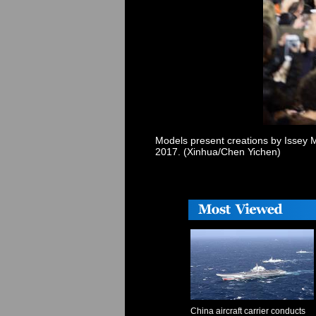
Models present creations by Issey M
2017. (Xinhua/Chen Yichen)
China aircraft carrier conducts