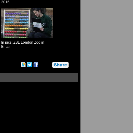
2016
In pics: ZSL London Zoo in
Britain