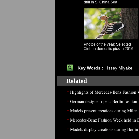
drill in S. China Sea
Photos of the year: Selected
Xinhua domestic pics in 2016
Key Words :
Issey Miyake
Related
•
Highlights of Mercedes-Benz Fashion
•
German designer opens Berlin fashion
•
Models present creations during Milan
•
Mercedes-Benz Fashion Week held in B
•
Models display creations during Berli