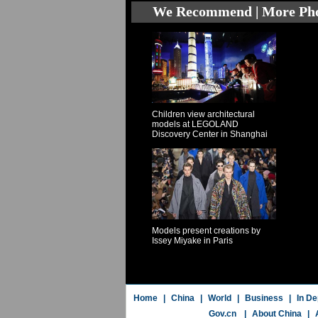
We Recommend | More Ph
Children view architectural
models at LEGOLAND
Discovery Center in Shanghai
Models present creations by
Issey Miyake in Paris
Home
|
China
|
World
|
Business
|
In De
Gov.cn
|
About China
|