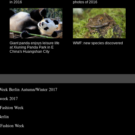
in 2016
photos of 2016
Giant panda enjoys leisure life
WWF: new species discovered
at Xiuning Panda Park in E
China's Huangshan City
 Week Berlin Autumn/Winter 2017
 week 2017
 Fashion Week
erlin
n Fashion Week