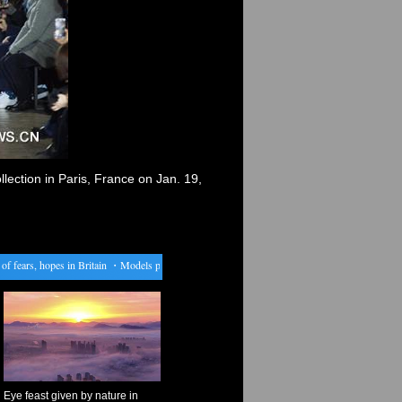
ection in Paris, France on Jan. 19,
ears, hopes in Britain
・
Models present creations by Issey Miyake in Paris
・
China expects to
Eye feast given by nature in