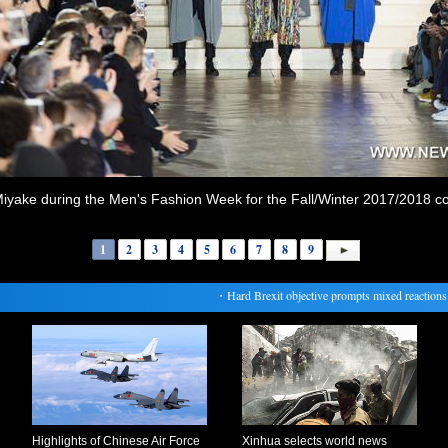
iyake during the Men's Fashion Week for the Fall/Winter 2017/2018 coll
1
2
3
4
5
6
7
8
9
・
Hard Brexit objective prompts mixed reactions of f
Highlights of Chinese Air Force
Xinhua selects world news