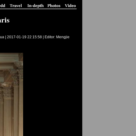
ris
ua |
2017-01-19 22:15:58
| Editor: Mengjie