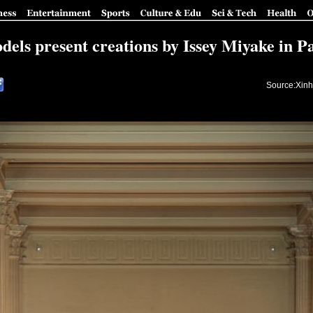
dels present creations by Issey Miyake in Pa
Source:Xinh