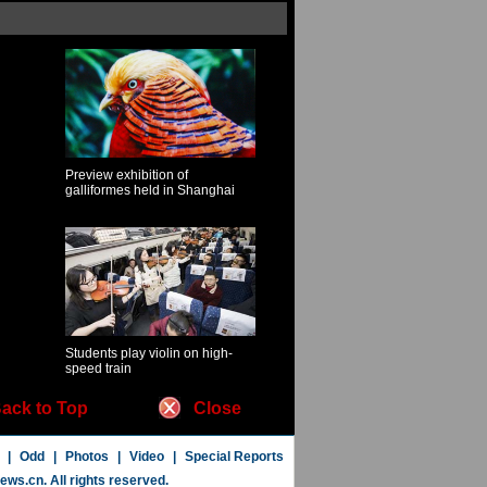
Preview exhibition of
galliformes held in Shanghai
Students play violin on high-
speed train
ack to Top
Close
|
Odd
|
Photos
|
Video
|
Special Reports
news.cn
. All rights reserved.