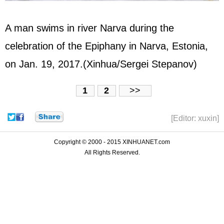
A man swims in river Narva during the
celebration of the Epiphany in Narva, Estonia,
on Jan. 19, 2017.(Xinhua/Sergei Stepanov)
1
2
>>
[Editor: xuxin]
Copyright © 2000 - 2015 XINHUANET.com
All Rights Reserved.