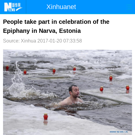
Xinhuanet
首页
时政
国际
港澳
People take part in celebration of the
Epiphany in Narva, Estonia
台湾
财经
法治
社会
Source: Xinhua
2017-01-20 07:33:58
纪检
体育
科技
军事
文娱
图片
视频
论坛
博客
微博