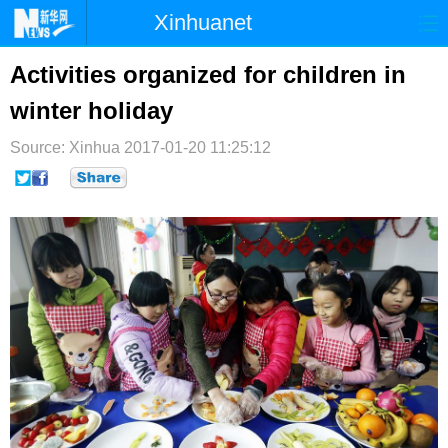
Xinhuanet
首页
时政
国际
港澳
Activities organized for children in
winter holiday
台湾
财经
法治
社会
Source: Xinhua
纪检
2017-01-20 11:25:12
体育
科技
军事
文娱
图片
视频
论坛
博客
微博