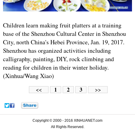
Children learn making fruit platters at a training
base of the Shenzhou Cultural Center in Shenzhou
City, north China's Hebei Province, Jan. 19, 2017.
Shenzhou has organized activities including
calligraphy, painting, DIY, rock climbing and
reading for children in their winter holiday.
(Xinhua/Wang Xiao)
1
2
3
<<
>>
Copyright © 2000 - 2016 XINHUANET.com
All Rights Reserved.