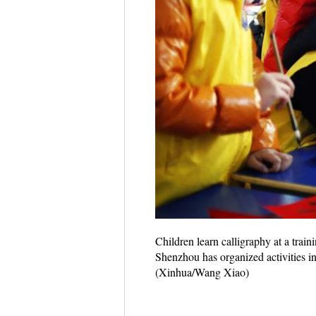
Children learn calligraphy at a trai
Shenzhou has organized activities in
(Xinhua/Wang Xiao)