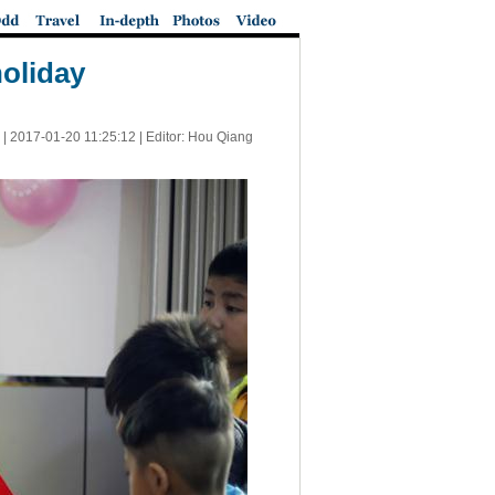
holiday
 |
2017-01-20 11:25:12
| Editor: Hou Qiang