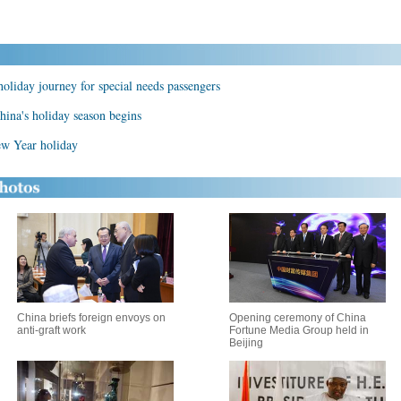
holiday journey for special needs passengers
hina's holiday season begins
ew Year holiday
China briefs foreign envoys on
Opening ceremony of China
anti-graft work
Fortune Media Group held in
Beijing