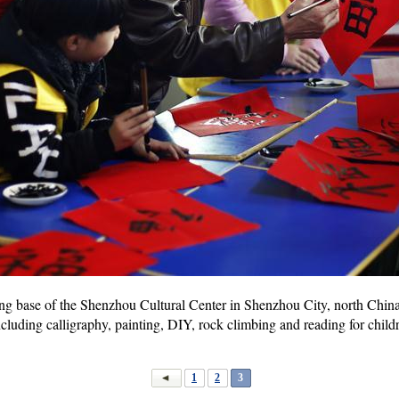
ning base of the Shenzhou Cultural Center in Shenzhou City, north China
cluding calligraphy, painting, DIY, rock climbing and reading for childr
1
2
3