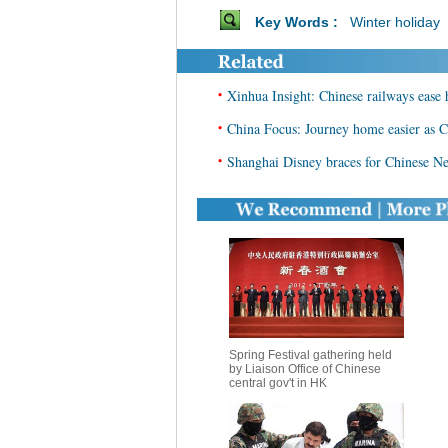
Key Words :
Winter holiday
•
Xinhua Insight: Chinese railways ease 
•
China Focus: Journey home easier as C
•
Shanghai Disney braces for Chinese N
Spring Festival gathering held
by Liaison Office of Chinese
central gov't in HK