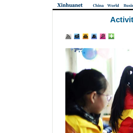
Activi