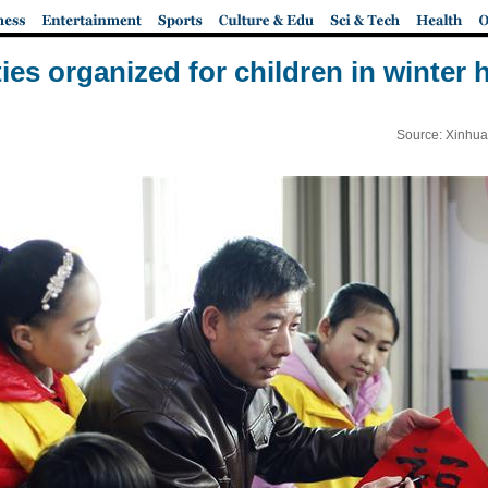
ties organized for children in winter 
Source: Xinhua