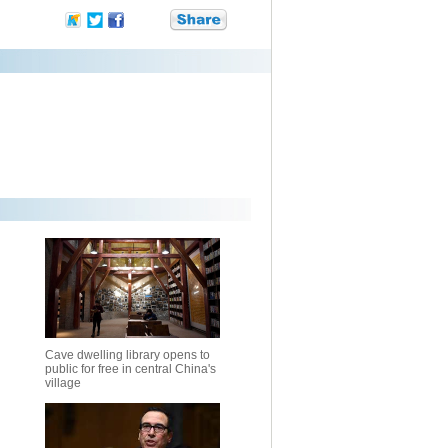
Cave dwelling library opens to
public for free in central China's
village