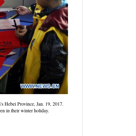
's Hebei Province, Jan. 19, 2017.
en in their winter holiday.