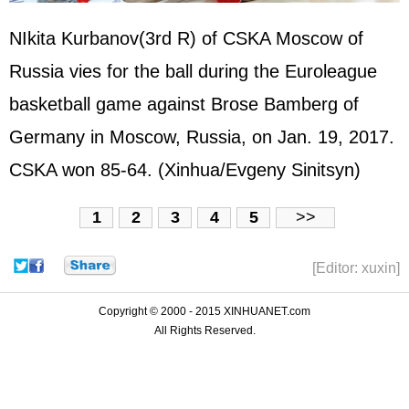
NIkita Kurbanov(3rd R) of CSKA Moscow of
Russia
vies for the ball during the Euroleague
basketball game against Brose Bamberg of
Germany
in Moscow, Russia, on Jan. 19, 2017.
CSKA won 85-64. (Xinhua/Evgeny Sinitsyn)
1
2
3
4
5
>>
[Editor: xuxin]
Copyright © 2000 - 2015 XINHUANET.com
All Rights Reserved.