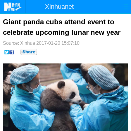
Xinhuanet
首页
时政
国际
港澳
Giant panda cubs attend event to
celebrate upcoming lunar new year
台湾
财经
法治
社会
Source: Xinhua
纪检
2017-01-20 15:07:10
体育
科技
军事
文娱
图片
视频
论坛
博客
微博