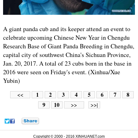
A giant panda cub and its keeper attend an event to
celebrate upcoming Chinese New Year in Chengdu
Research Base of Giant Panda Breeding in Chengdu,
capital city of southwest China's Sichuan Province,
Jan. 20, 2017. A total of 23 cubs born in the base in
2016 were seen on Friday's event. (Xinhua/Xue
Yubin)
1
2
3
4
5
6
7
8
<<
9
10
>>
>>|
Copyright © 2000 - 2016 XINHUANET.com