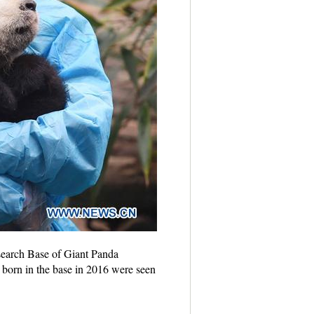
search Base of Giant Panda
 born in the base in 2016 were seen