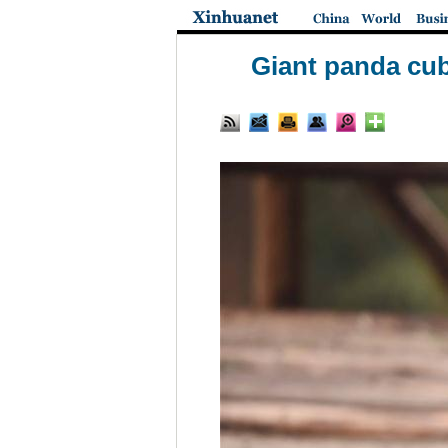
Giant panda cub