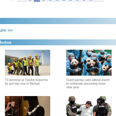
nghai zoo
T3 terminal at Tianhe Airport to
Giant panda cubs attend event
be put into use in Wuhan
to celebrate upcoming lunar
new year