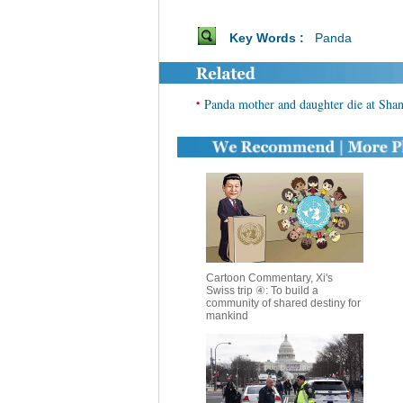
Key Words :
Panda
•
Panda mother and daughter die at Sha
Cartoon Commentary, Xi's
Swiss trip ④: To build a
community of shared destiny for
mankind