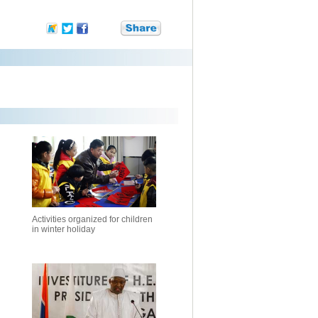
Activities organized for children
in winter holiday