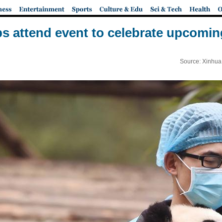
s attend event to celebrate upcomin
Source: Xinhua