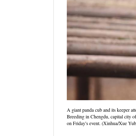
A giant panda cub and its keeper a
Breeding in Chengdu, capital city o
on Friday's event. (Xinhua/Xue Yub