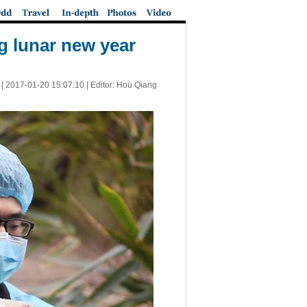
g lunar new year
 |
2017-01-20 15:07:10
| Editor: Hou Qiang