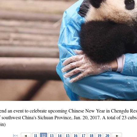
ttend an event to celebrate upcoming Chinese New Year in Chengdu Re
f southwest China's Sichuan Province, Jan. 20, 2017. A total of 23 cubs
in)
|<<
11
12
13
14
15
16
17
18
19
20