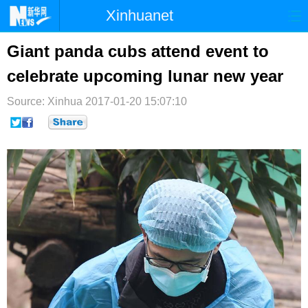
Xinhuanet
首页
时政
国际
港澳
Giant panda cubs attend event to
celebrate upcoming lunar new year
台湾
财经
法治
社会
Source: Xinhua
纪检
2017-01-20 15:07:10
体育
科技
军事
文娱
图片
视频
论坛
博客
微博