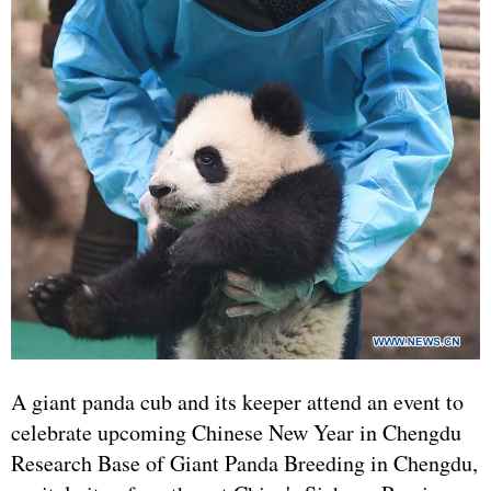
A giant panda cub and its keeper attend an event to
celebrate upcoming Chinese New Year in Chengdu
Research Base of Giant Panda Breeding in Chengdu,