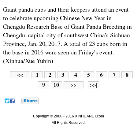
Giant panda cubs and their keepers attend an event
to celebrate upcoming Chinese New Year in
Chengdu Research Base of Giant Panda Breeding in
Chengdu, capital city of southwest China's Sichuan
Province, Jan. 20, 2017. A total of 23 cubs born in
the base in 2016 were seen on Friday's event.
(Xinhua/Xue Yubin)
1
2
3
4
5
6
7
8
<<
9
10
>>
>>|
Copyright © 2000 - 2016 XINHUANET.com
All Rights Reserved.