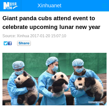
Xinhuanet
首页
时政
国际
港澳
Giant panda cubs attend event to
celebrate upcoming lunar new year
台湾
财经
法治
社会
Source: Xinhua
纪检
2017-01-20 15:07:10
体育
科技
军事
文娱
图片
视频
论坛
博客
微博