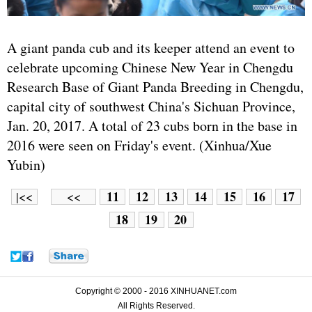
A giant panda cub and its keeper attend an event to
celebrate upcoming Chinese New Year in Chengdu
Research Base of Giant Panda Breeding in Chengdu,
capital city of southwest China's Sichuan Province,
Jan. 20, 2017. A total of 23 cubs born in the base in
2016 were seen on Friday's event. (Xinhua/Xue
Yubin)
11
12
13
14
15
16
17
|<<
<<
18
19
20
Copyright © 2000 - 2016 XINHUANET.com
All Rights Reserved.