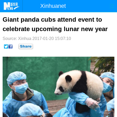
Xinhuanet
首页
时政
国际
港澳
Giant panda cubs attend event to
celebrate upcoming lunar new year
台湾
财经
法治
社会
Source: Xinhua
纪检
2017-01-20 15:07:10
体育
科技
军事
文娱
图片
视频
论坛
博客
微博