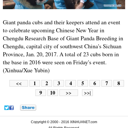
Giant panda cubs and their keepers attend an event
to celebrate upcoming Chinese New Year in
Chengdu Research Base of Giant Panda Breeding in
Chengdu, capital city of southwest China's Sichuan
Province, Jan. 20, 2017. A total of 23 cubs born in
the base in 2016 were seen on Friday's event.
(Xinhua/Xue Yubin)
1
2
3
4
5
6
7
8
<<
9
10
>>
>>|
Copyright © 2000 - 2016 XINHUANET.com