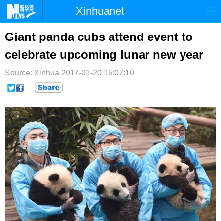
Xinhuanet
首页
时政
国际
港澳
Giant panda cubs attend event to
celebrate upcoming lunar new year
台湾
财经
法治
社会
Source: Xinhua
纪检
2017-01-20 15:07:10
体育
科技
军事
文娱
图片
视频
论坛
博客
微博