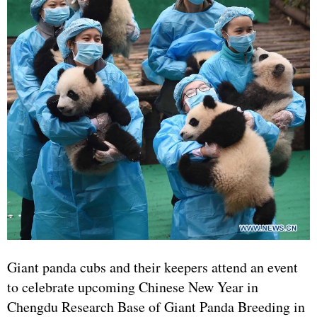
Giant panda cubs and their keepers attend an event
to celebrate upcoming Chinese New Year in
Chengdu Research Base of Giant Panda Breeding in