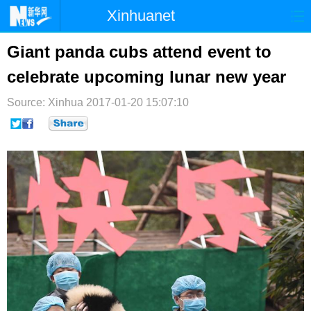
Xinhuanet
首页
时政
国际
港澳
Giant panda cubs attend event to
celebrate upcoming lunar new year
台湾
财经
法治
社会
Source: Xinhua
纪检
2017-01-20 15:07:10
体育
科技
军事
文娱
图片
视频
论坛
博客
微博