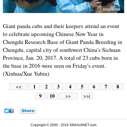
Giant panda cubs and their keepers attend an event
to celebrate upcoming Chinese New Year in
Chengdu Research Base of Giant Panda Breeding in
Chengdu, capital city of southwest China's Sichuan
Province, Jan. 20, 2017. A total of 23 cubs born in
the base in 2016 were seen on Friday's event.
(Xinhua/Xue Yubin)
1
2
3
4
5
6
7
8
<<
9
10
>>
>>|
Copyright © 2000 - 2016 XINHUANET.com