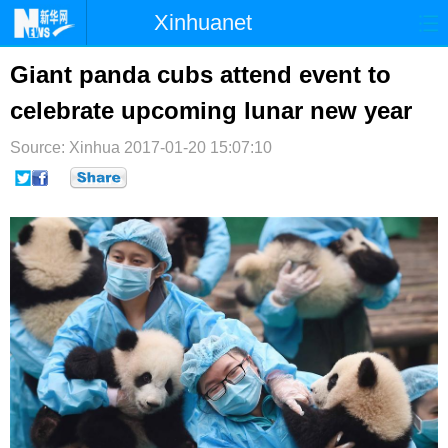
Xinhuanet
首页
时政
国际
港澳
Giant panda cubs attend event to
celebrate upcoming lunar new year
台湾
财经
法治
社会
Source: Xinhua
纪检
2017-01-20 15:07:10
体育
科技
军事
文娱
图片
视频
论坛
博客
微博