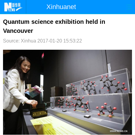
Xinhuanet
首页
时政
国际
港澳
Quantum science exhibition held in
Vancouver
台湾
财经
法治
社会
Source: Xinhua
2017-01-20 15:53:22
纪检
体育
科技
军事
文娱
图片
视频
论坛
博客
微博