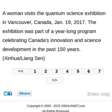
A woman visits the quantum science exhibition
in Vancouver, Canada, Jan. 19, 2017. The
exhibition was part of a year-long program
celebrating Canada's innovation and science
development in the past 150 years.
(Xinhua/Liang Sen)
<<
1
2
3
4
5
6
7
>>
[Editor: ying]
Copyright © 2000 - 2015 XINHUANET.com
All Rights Reserved.