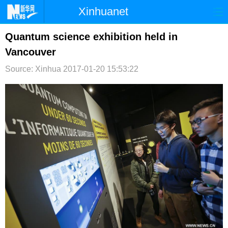
Xinhuanet
首页
时政
国际
港澳
Quantum science exhibition held in
Vancouver
台湾
财经
法治
社会
Source: Xinhua
2017-01-20 15:53:22
纪检
体育
科技
军事
文娱
图片
视频
论坛
博客
微博