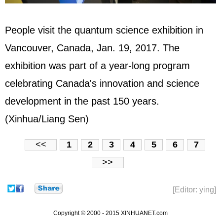
People visit the quantum science exhibition in
Vancouver, Canada, Jan. 19, 2017. The
exhibition was part of a year-long program
celebrating Canada's innovation and science
development in the past 150 years.
(Xinhua/Liang Sen)
<<
1
2
3
4
5
6
7
>>
[Editor: ying]
Copyright © 2000 - 2015 XINHUANET.com