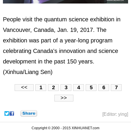
People visit the quantum science exhibition in
Vancouver, Canada, Jan. 19, 2017. The
exhibition was part of a year-long program
celebrating Canada's innovation and science
development in the past 150 years.
(Xinhua/Liang Sen)
<<
1
2
3
4
5
6
7
>>
[Editor: ying]
Copyright © 2000 - 2015 XINHUANET.com