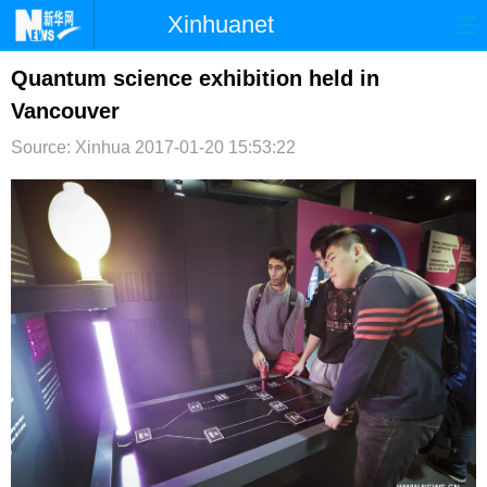
Xinhuanet
首页
时政
国际
港澳
Quantum science exhibition held in
Vancouver
台湾
财经
法治
社会
Source: Xinhua
2017-01-20 15:53:22
纪检
体育
科技
军事
文娱
图片
视频
论坛
博客
微博