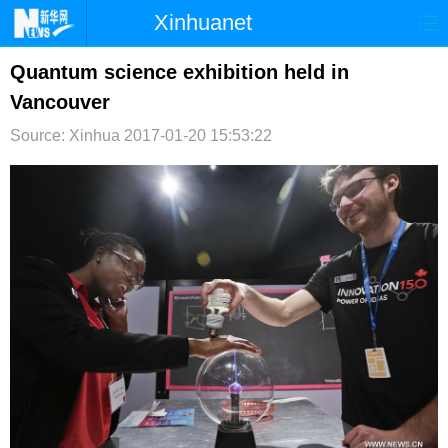
Xinhuanet
首页
时政
国际
港澳
Quantum science exhibition held in
Vancouver
台湾
财经
法治
社会
Source: Xinhua
2017-01-20 15:53:22
纪检
体育
科技
军事
文娱
图片
视频
论坛
博客
微博