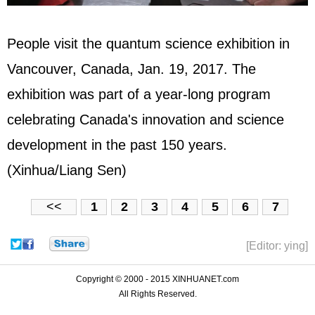
People visit the quantum science exhibition in
Vancouver, Canada, Jan. 19, 2017. The
exhibition was part of a year-long program
celebrating Canada's innovation and science
development in the past 150 years.
(Xinhua/Liang Sen)
<<
1
2
3
4
5
6
7
[Editor: ying]
Copyright © 2000 - 2015 XINHUANET.com
All Rights Reserved.