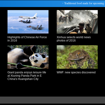
・
Traditional food made for upcoming Spri
Highlights of Chinese Air Force
Xinhua selects world news
in 2016
photos of 2016
Giant panda enjoys leisure life
WWF: new species discovered
at Xiuning Panda Park in E
China's Huangshan City