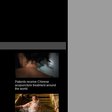
Patients receive Chinese
acupuncture treatment around
the world