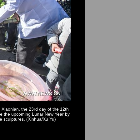
 Xiaonian, the 23rd day of the 12th
come the upcoming Lunar New Year by
ce sculptures. (Xinhua/Xu Yu)