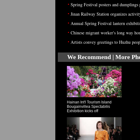
•
Spring Festival posters and dumplings
•
Jinan Railway Station organizes activi
•
Annual Spring Festival lantern exhibi
•
Chinese migrant worker's long way hom
•
Artists convey greetings to Huzhu peop
We Recommend | More Ph
Hainan Int'l Tourism Island
Bougainvillea Spectabilis
Exhibition kicks off