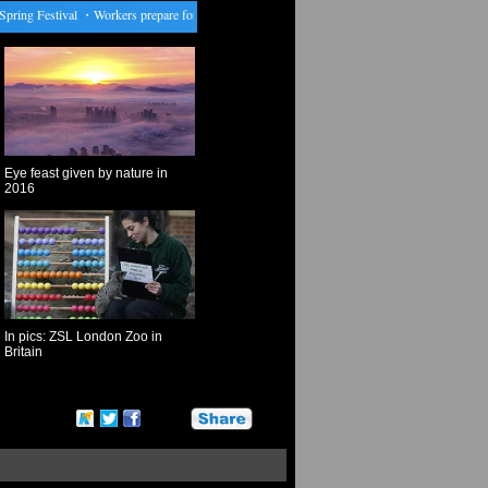
ng Festival
・
Workers prepare for upcoming Chinese Lunar New Year in Yangon
・
Beijing h
Eye feast given by nature in
2016
In pics: ZSL London Zoo in
Britain