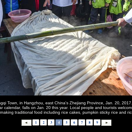
gqi Town, in Hangzhou, east China's Zhejiang Province, Jan. 20, 2017.
nar calendar, falls on Jan. 20 this year. Local people and tourists wel
 making traditional food including rice cakes, pumpkin sticky rice and ri
1
2
3
4
5
6
7
8
9