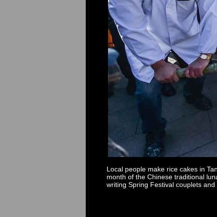
Local people make rice cakes in Tan
month of the Chinese traditional lu
writing Spring Festival couplets and