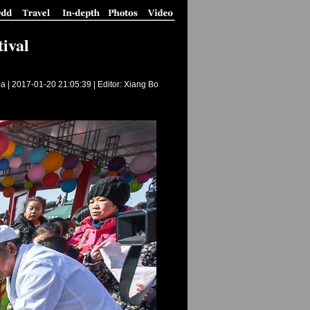
ival
a |
2017-01-20 21:05:39
| Editor: Xiang Bo