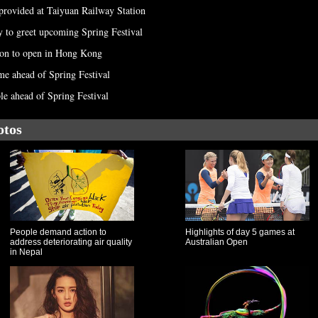
 provided at Taiyuan Railway Station
ty to greet upcoming Spring Festival
tion to open in Hong Kong
e ahead of Spring Festival
le ahead of Spring Festival
otos
People demand action to
Highlights of day 5 games at
address deteriorating air quality
Australian Open
in Nepal