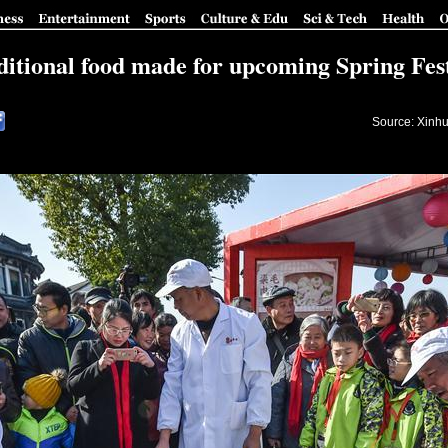
ditional food made for upcoming Spring Fest
Source: Xinhu