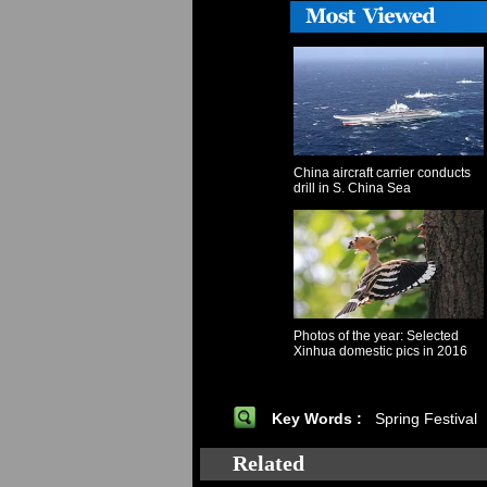
China aircraft carrier conducts
drill in S. China Sea
Photos of the year: Selected
Xinhua domestic pics in 2016
Key Words :
Spring Festival
Related