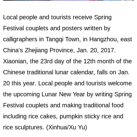
Local people and tourists receive Spring
Festival couplets and posters written by
calligraphers in Tangqi Town, in Hangzhou, east
China's Zhejiang Province, Jan. 20, 2017.
Xiaonian, the 23rd day of the 12th month of the
Chinese traditional lunar calendar, falls on Jan.
20 this year. Local people and tourists welcome
the upcoming Lunar New Year by writing Spring
Festival couplets and making traditional food
including rice cakes, pumpkin sticky rice and
rice sculptures. (Xinhua/Xu Yu)