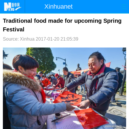
Xinhuanet
首页
时政
国际
港澳
Traditional food made for upcoming Spring
Festival
台湾
财经
法治
社会
Source: Xinhua
2017-01-20 21:05:39
纪检
体育
科技
军事
文娱
图片
视频
论坛
博客
微博