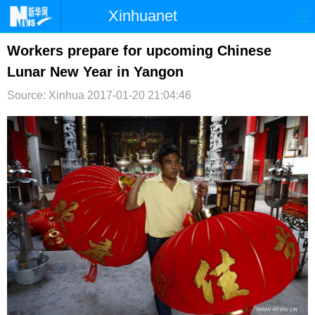
Xinhuanet
首页
时政
国际
港澳
Workers prepare for upcoming Chinese
Lunar New Year in Yangon
台湾
财经
法治
社会
Source: Xinhua
2017-01-20 21:04:46
纪检
体育
科技
军事
文娱
图片
视频
论坛
博客
微博