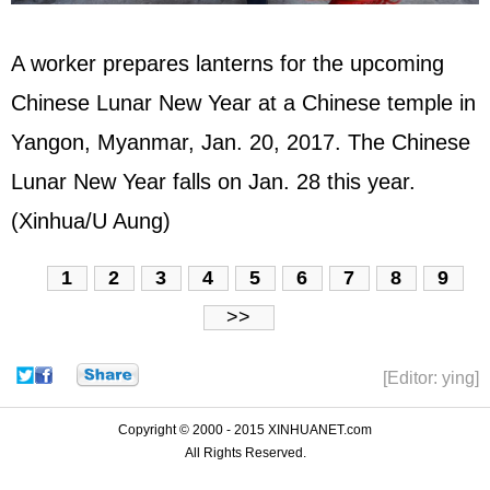
A worker prepares lanterns for the upcoming
Chinese Lunar New Year at a Chinese temple in
Yangon, Myanmar, Jan. 20, 2017. The Chinese
Lunar New Year falls on Jan. 28 this year.
(Xinhua/U Aung)
1
2
3
4
5
6
7
8
9
>>
[Editor: ying]
Copyright © 2000 - 2015 XINHUANET.com
All Rights Reserved.