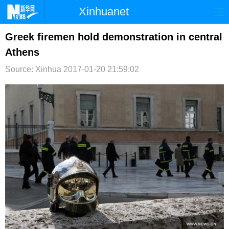
Xinhuanet
首页
时政
国际
港澳
Greek firemen hold demonstration in central
Athens
台湾
财经
法治
社会
Source: Xinhua
2017-01-20 21:59:02
纪检
体育
科技
军事
文娱
图片
视频
论坛
博客
微博