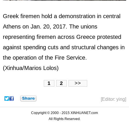
Greek firemen hold a demonstration in central
Athens on Jan. 20, 2017. The unions
representing firemen across Greece protested
against spending cuts and structural changes in
the operation of the Fire Service.
(Xinhua/Marios Lolos)
1
2
>>
[Editor: ying]
Copyright © 2000 - 2015 XINHUANET.com
All Rights Reserved.