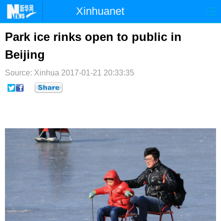
Xinhuanet
首页
时政
国际
港澳
Park ice rinks open to public in
Beijing
台湾
财经
法治
社会
Source: Xinhua
纪检
2017-01-21 20:33:35
体育
科技
军事
文娱
图片
视频
论坛
博客
微博