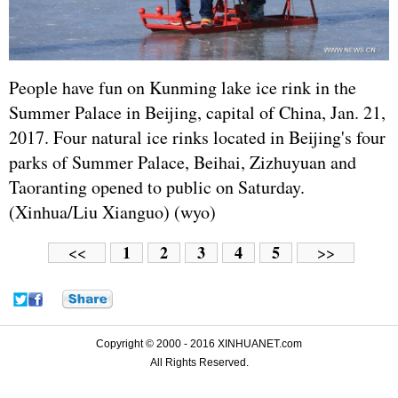
People have fun on Kunming lake ice rink in the
Summer Palace in Beijing, capital of China, Jan. 21,
2017. Four natural ice rinks located in Beijing's four
parks of Summer Palace, Beihai, Zizhuyuan and
Taoranting opened to public on Saturday.
(Xinhua/Liu Xianguo) (wyo)
1
2
3
4
5
<<
>>
Copyright © 2000 - 2016 XINHUANET.com
All Rights Reserved.