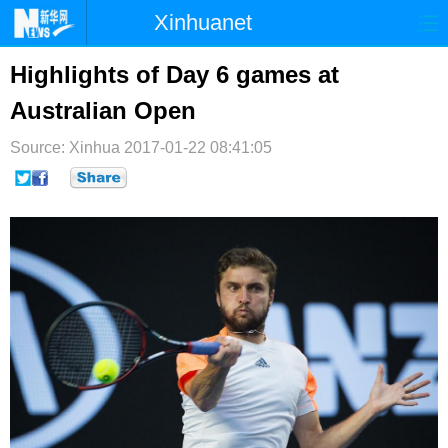
Xinhuanet
首页
时政
国际
港澳
Highlights of Day 6 games at
Australian Open
台湾
财经
法治
社会
Source: Xinhua
纪检
2017-01-22 08:41:05
体育
科技
军事
文娱
图片
视频
论坛
博客
微博