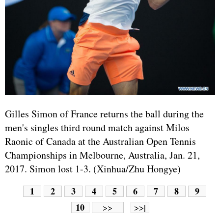
Gilles Simon of
France
returns the ball during the
men's singles third round match against Milos
Raonic of Canada at the Australian Open Tennis
Championships in Melbourne, Australia, Jan. 21,
2017. Simon lost 1-3. (Xinhua/Zhu Hongye)
1
2
3
4
5
6
7
8
9
10
>>
>>|