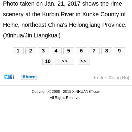
Photo taken on Jan. 21, 2017 shows the rime
scenery at the Kurbin River in Xunke County of
Heihe, northeast China's Heilongjiang Province.
(Xinhua/Jin Liangkuai)
1
2
3
4
5
6
7
8
9
10
>>
>>|
[Editor: Xiang Bo]
Copyright © 2000 - 2015 XINHUANET.com
All Rights Reserved.