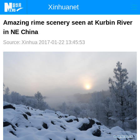
Xinhuanet
首页
时政
国际
港澳
Amazing rime scenery seen at Kurbin River
in NE China
台湾
财经
法治
社会
Source: Xinhua
2017-01-22 13:45:53
纪检
体育
科技
军事
文娱
图片
视频
论坛
博客
微博