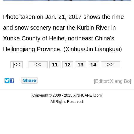
Photo taken on Jan. 21, 2017 shows the rime
and snow scenery near the Kurbin River in
Xunke County of Heihe, northeast China's
Heilongjiang Province. (Xinhua/Jin Liangkuai)
|<<
<<
11
12
13
14
>>
[Editor: Xiang Bo]
Copyright © 2000 - 2015 XINHUANET.com
All Rights Reserved.