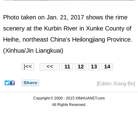
Photo taken on Jan. 21, 2017 shows the rime
scenery at the Kurbin River in Xunke County of
Heihe, northeast China's Heilongjiang Province.
(Xinhua/Jin Liangkuai)
|<<
<<
11
12
13
14
[Editor: Xiang Bo]
Copyright © 2000 - 2015 XINHUANET.com
All Rights Reserved.