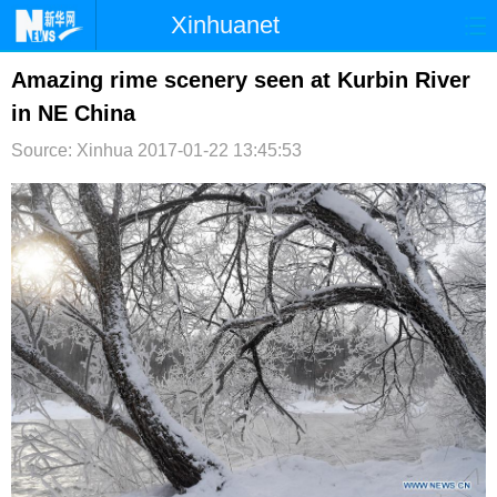
Xinhuanet
首页
时政
国际
港澳
Amazing rime scenery seen at Kurbin River
in NE China
台湾
财经
法治
社会
Source: Xinhua
2017-01-22 13:45:53
纪检
体育
科技
军事
文娱
图片
视频
论坛
博客
微博