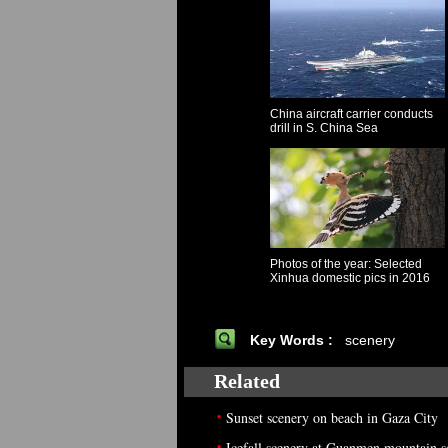
China aircraft carrier conducts
drill in S. China Sea
Photos of the year: Selected
Xinhua domestic pics in 2016
Key Words :
scenery
Related
•
Sunset scenery on beach in Gaza City
•
Icefall scenery at Guanmen mountain s