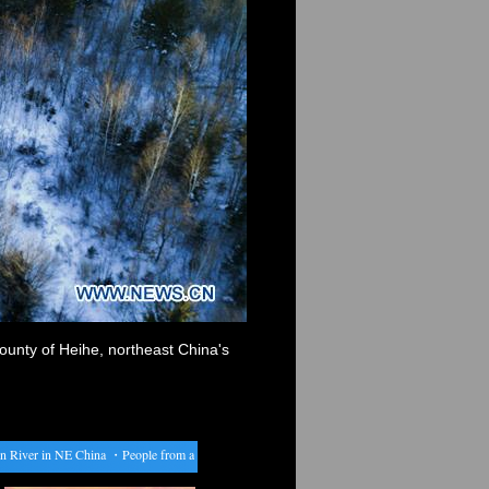
ounty of Heihe, northeast China's
iver in NE China
・
People from all over China return to their hometowns for Spring Festival