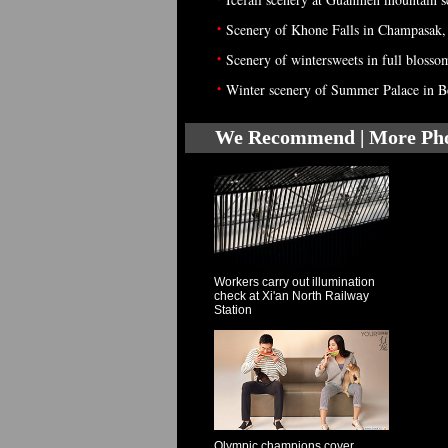
•
Scenery of Khone Falls in Champasak,
•
Scenery of wintersweets in full blosso
•
Winter scenery of Summer Palace in B
We Recommend | More Ph
Workers carry out illumination
check at Xi'an North Railway
Station
Olympic champions cover