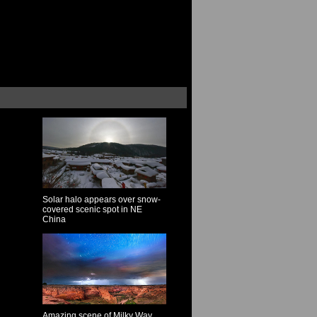
Solar halo appears over snow-
covered scenic spot in NE
China
Amazing scene of Milky Way