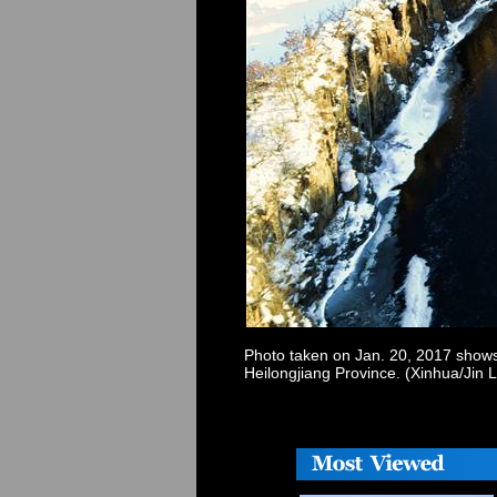
Photo taken on Jan. 20, 2017 shows 
Heilongjiang Province. (Xinhua/Jin 