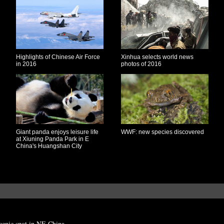
Highlights of Chinese Air Force
Xinhua selects world news
in 2016
photos of 2016
Giant panda enjoys leisure life
WWF: new species discovered
at Xiuning Panda Park in E
China's Huangshan City
cenic spot in NE China