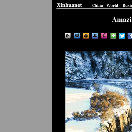
Amazin