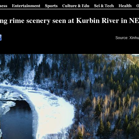
g rime scenery seen at Kurbin River in N
Source: Xinhu