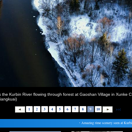
the Kurbin River flowing through forest at Gaoshan Village in Xunke C
Liangkuai)
1
2
3
4
5
6
7
8
9
10
>>|
・
Amazing rime scenery seen at Kurbin R