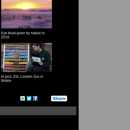
Eye feast given by nature in
2016
In pics: ZSL London Zoo in
Britain