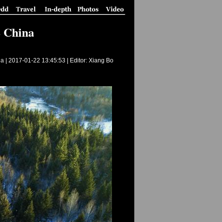
E China
a |
2017-01-22 13:45:53
| Editor: Xiang Bo