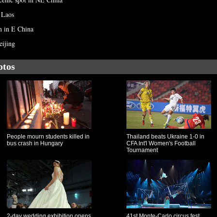
 Laos
m in E China
eijing
otos
People mourn students killed in
Thailand beats Ukraine 1-0 in
bus crash in Hungary
CFA Int'l Women's Football
Tournament
2-day wedding exhibition opens
41st Monte-Carlo circus fest