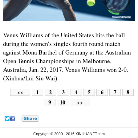
Venus Williams of the United States hits the ball
during the women's singles fourth round match
against Mona Barthel of Germany at the Australian
Open Tennis Championships in Melbourne,
Australia, Jan. 22, 2017. Venus Williams won 2-0.
(Xinhua/Lui Siu Wai)
1
2
3
4
5
6
7
8
<<
9
10
>>
Copyright © 2000 - 2016 XINHUANET.com