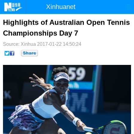
Xinhuanet
首页
时政
国际
港澳
Highlights of Australian Open Tennis
Championships Day 7
台湾
财经
法治
社会
Source: Xinhua
纪检
2017-01-22 14:50:24
体育
科技
军事
文娱
图片
视频
论坛
博客
微博