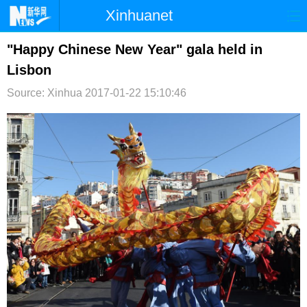
Xinhuanet
首页
时政
国际
港澳
"Happy Chinese New Year" gala held in
Lisbon
台湾
财经
法治
社会
Source: Xinhua
2017-01-22 15:10:46
纪检
体育
科技
军事
文娱
图片
视频
论坛
博客
微博