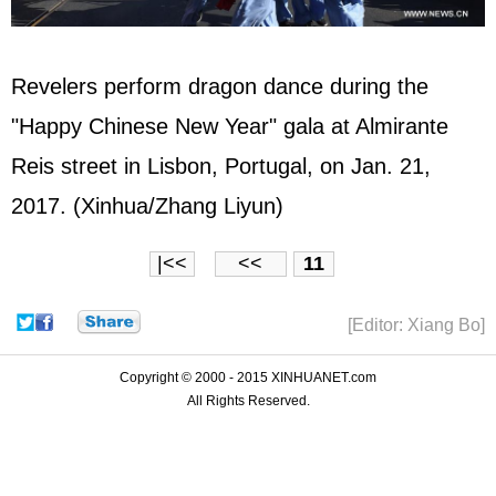
Revelers perform dragon dance during the
"Happy Chinese New Year" gala at Almirante
Reis street in Lisbon, Portugal, on Jan. 21,
2017. (Xinhua/Zhang Liyun)
|<<
<<
11
[Editor: Xiang Bo]
Copyright © 2000 - 2015 XINHUANET.com
All Rights Reserved.