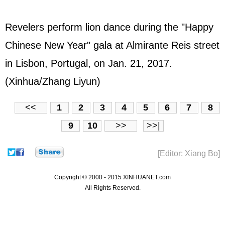
Revelers perform lion dance during the "Happy
Chinese New Year" gala at Almirante Reis street
in Lisbon, Portugal, on Jan. 21, 2017.
(Xinhua/Zhang Liyun)
<<
1
2
3
4
5
6
7
8
9
10
>>
>>|
[Editor: Xiang Bo]
Copyright © 2000 - 2015 XINHUANET.com
All Rights Reserved.