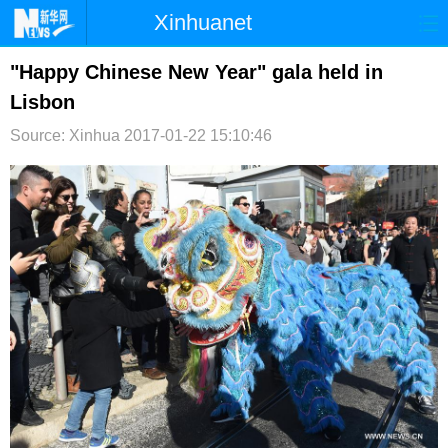
Xinhuanet
首页
时政
国际
港澳
"Happy Chinese New Year" gala held in
Lisbon
台湾
财经
法治
社会
Source: Xinhua
2017-01-22 15:10:46
纪检
体育
科技
军事
文娱
图片
视频
论坛
博客
微博