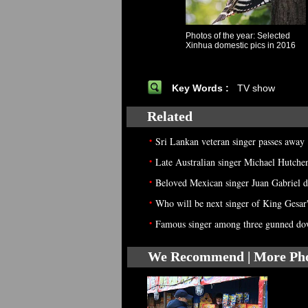
Photos of the year: Selected
Xinhua domestic pics in 2016
Key Words :
TV show
Related
•
Sri Lankan veteran singer passes away
•
Late Australian singer Michael Hutchen
•
Beloved Mexican singer Juan Gabriel di
•
Who will be next singer of King Gesar'
•
Famous singer among three gunned dow
We Recommend | More Ph