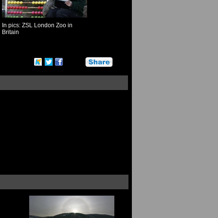
In pics: ZSL London Zoo in
Britain