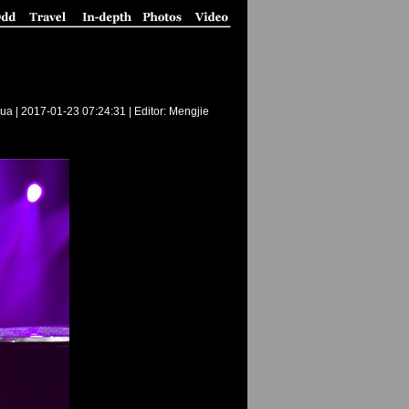
ua |
2017-01-23 07:24:31
| Editor: Mengjie