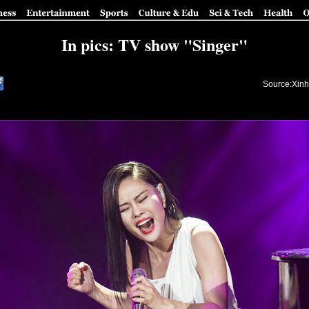
In pics: TV show "Singer"
Source:Xinh