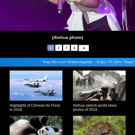
(Xinhua photo)
1
2
3
4
・
Wang Zhi covers fashion magazine
・
In pics: TV show "Singer"
Highlights of Chinese Air Force
Xinhua selects world news
in 2016
photos of 2016