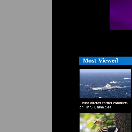
China aircraft carrier conducts
drill in S. China Sea