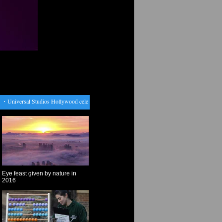
・
Universal Studios Hollywood celebrates Chinese Lunar New Year
・
Venezuela expects Trump
Eye feast given by nature in
2016