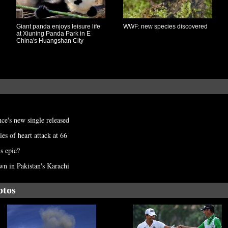
Giant panda enjoys leisure life
WWF: new species discovered
at Xiuning Panda Park in E
China's Huangshan City
ce's new single released
es of heart attack at 66
s epic?
n in Pakistan's Karachi
otos