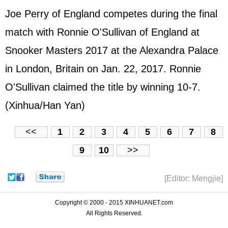
Joe Perry of England competes during the final
match with Ronnie O'Sullivan of England at
Snooker Masters 2017 at the Alexandra Palace
in London, Britain on Jan. 22, 2017. Ronnie
O'Sullivan claimed the title by winning 10-7.
(Xinhua/Han Yan)
<<
1
2
3
4
5
6
7
8
9
10
>>
[Editor: Mengjie]
Copyright © 2000 - 2015 XINHUANET.com
All Rights Reserved.