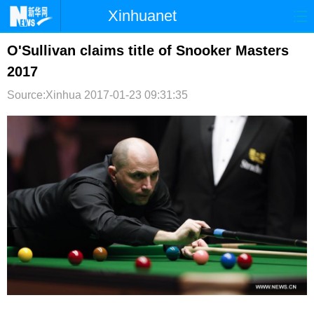
Xinhuanet
首页
时政
国际
港澳
O'Sullivan claims title of Snooker Masters
2017
台湾
财经
法治
社会
Source:Xinhua
2017-01-23 09:31:35
纪检
体育
科技
军事
文娱
图片
视频
论坛
博客
微博