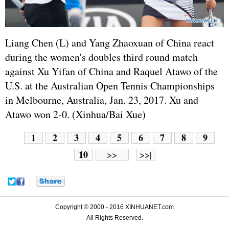
Liang Chen (L) and Yang Zhaoxuan of China react
during the women's doubles third round match
against Xu Yifan of China and Raquel Atawo of the
U.S. at the Australian Open Tennis Championships
in Melbourne, Australia, Jan. 23, 2017. Xu and
Atawo won 2-0. (Xinhua/Bai Xue)
1
2
3
4
5
6
7
8
9
10
>>
>>|
Copyright © 2000 - 2016 XINHUANET.com
All Rights Reserved.