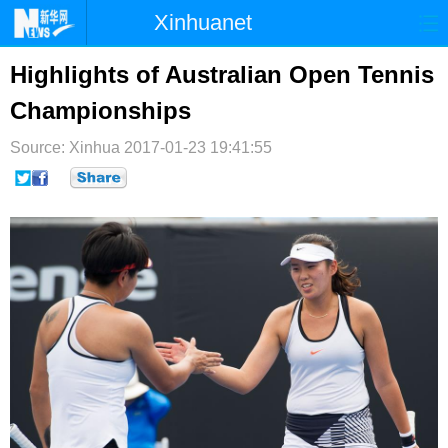
Xinhuanet
首页
时政
国际
港澳
Highlights of Australian Open Tennis
Championships
台湾
财经
法治
社会
Source: Xinhua
纪检
2017-01-23 19:41:55
体育
科技
军事
文娱
图片
视频
论坛
博客
微博