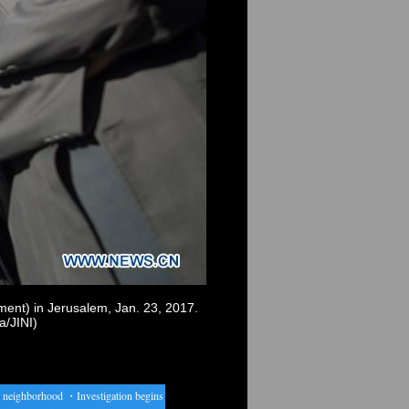
ment) in Jerusalem, Jan. 23, 2017.
a/JINI)
neighborhood
・
Investigation begins into Australian music video shooting
・
Interview: AI may 