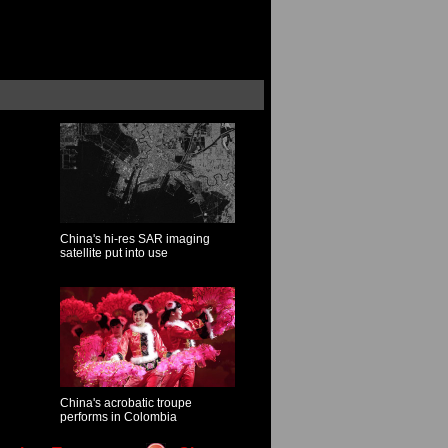
China's hi-res SAR imaging
satellite put into use
China's acrobatic troupe
performs in Colombia