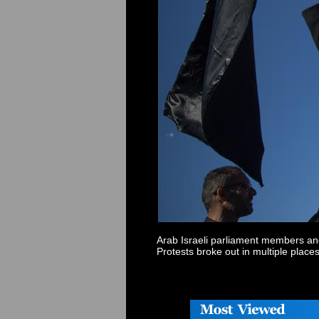
Arab
Israel
i parliament members and
Protests broke out in multiple place