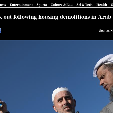
k out following housing demolitions in Ara
Source: X