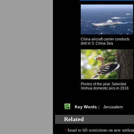
China aircraft carrier conducts
drill in S. China Sea
Photos of the year: Selected
Xinhua domestic pics in 2016
Key Words :
Jerusalem
Related
•
Israel to lift restrictions on new settl