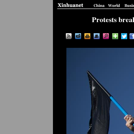
Protests brea