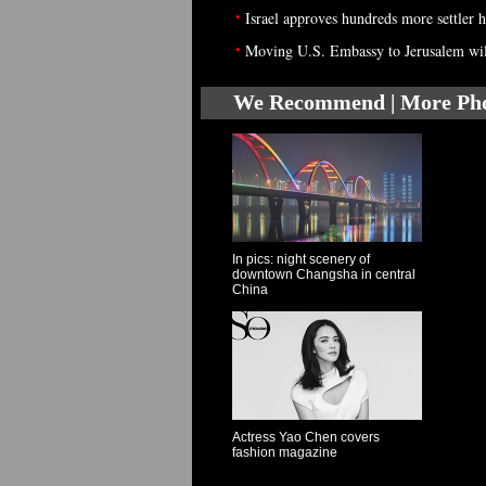
•
Israel approves hundreds more settler 
•
Moving U.S. Embassy to Jerusalem will 
We Recommend | More Ph
In pics: night scenery of
downtown Changsha in central
China
Actress Yao Chen covers
fashion magazine