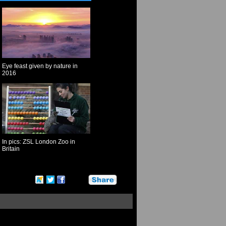
Eye feast given by nature in
2016
In pics: ZSL London Zoo in
Britain