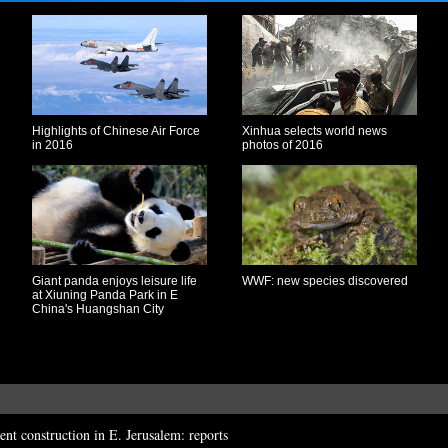
Highlights of Chinese Air Force
Xinhua selects world news
in 2016
photos of 2016
Giant panda enjoys leisure life
WWF: new species discovered
at Xiuning Panda Park in E
China's Huangshan City
ement construction in E. Jerusalem: reports