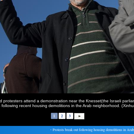
 protesters attend a demonstration near the Knesset(the Israeli parlia
s following recent housing demolitions in the Arab neighborhood. (Xinhu
1
2
3
・
Protests break out following housing demolitions in Arab 