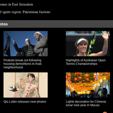
homes in East Jerusalem
ignite region: Palestinian factions
otos
Protests break out following
Highlights of Australian Open
housing demolitions in Arab
Tennis Championships
neighborhood
Qiu Lufan releases new photos
Lights decoration for Chinese
lunar new year in Macao