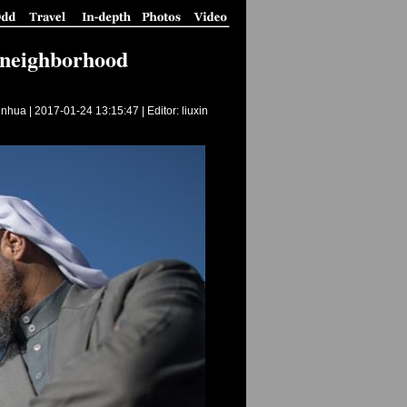
b neighborhood
inhua |
2017-01-24 13:15:47
| Editor: liuxin