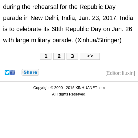
during the rehearsal for the Republic Day
parade in New Delhi, India, Jan. 23, 2017. India
is to celebrate its 68th Republic Day on Jan. 26
with large military parade. (Xinhua/Stringer)
1
2
3
>>
[Editor: liuxin]
Copyright © 2000 - 2015 XINHUANET.com
All Rights Reserved.