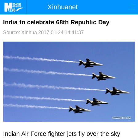
Xinhuanet
首页
时政
国际
港澳
India to celebrate 68th Republic Day
Source: Xinhua
2017-01-24 14:41:37
台湾
财经
法治
社会
纪检
体育
科技
军事
文娱
图片
视频
论坛
博客
微博
Indian Air Force fighter jets fly over the sky