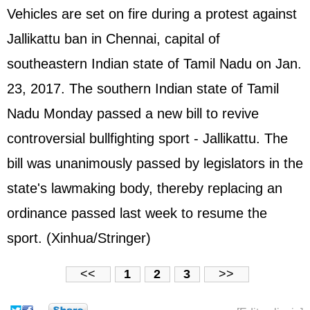
Vehicles are set on fire during a protest against
Jallikattu ban in Chennai, capital of
southeastern Indian state of Tamil Nadu on Jan.
23, 2017. The southern Indian state of Tamil
Nadu Monday passed a new bill to revive
controversial bullfighting sport - Jallikattu. The
bill was unanimously passed by legislators in the
state's lawmaking body, thereby replacing an
ordinance passed last week to resume the
sport. (Xinhua/Stringer)
<<
1
2
3
>>