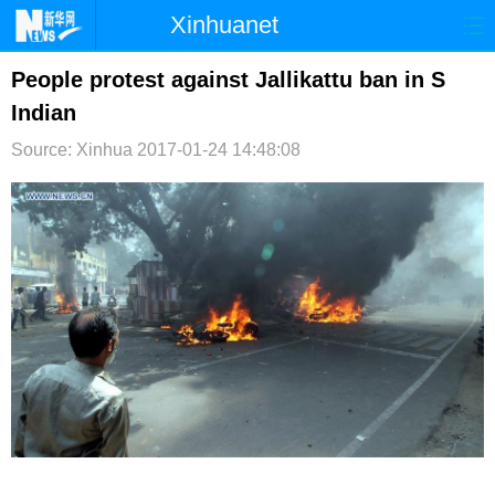
Xinhuanet
首页
时政
国际
港澳
People protest against Jallikattu ban in S
Indian
台湾
财经
法治
社会
Source: Xinhua
2017-01-24 14:48:08
纪检
体育
科技
军事
文娱
图片
视频
论坛
博客
微博