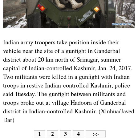
Indian army troopers take position inside their
vehicle near the site of a gunfight in Ganderbal
district about 20 km north of Srinagar, summer
capital of Indian-controlled Kashmir, Jan. 24, 2017.
Two militants were killed in a gunfight with Indian
troops in restive Indian-controlled Kashmir, police
said Tuesday. The gunfight between militants and
troops broke out at village Hadoora of Ganderbal
district in Indian-controlled Kashmir. (Xinhua/Javed
Dar)
1
2
3
4
>>