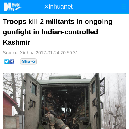
Xinhuanet
首页
时政
国际
港澳
Troops kill 2 militants in ongoing
gunfight in Indian-controlled
台湾
财经
法治
社会
Kashmir
纪检
体育
科技
军事
Source: Xinhua
2017-01-24 20:59:31
文娱
图片
视频
论坛
博客
微博