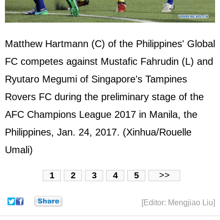
Matthew Hartmann (C) of the
Philippines
' Global
FC competes against Mustafic Fahrudin (L) and
Ryutaro Megumi of Singapore's Tampines
Rovers FC during the preliminary stage of the
AFC Champions League 2017 in Manila, the
Philippines, Jan. 24, 2017. (Xinhua/Rouelle
Umali)
1
2
3
4
5
>>
[Editor: Mengjiao Liu]