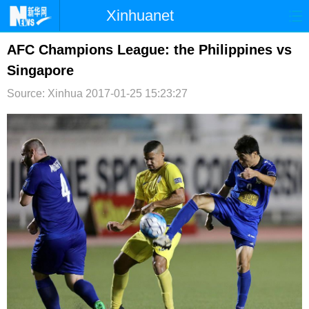
Xinhuanet
首页
时政
国际
港澳
AFC Champions League: the Philippines vs
Singapore
台湾
财经
法治
社会
Source: Xinhua
2017-01-25 15:23:27
纪检
体育
科技
军事
文娱
图片
视频
论坛
博客
微博