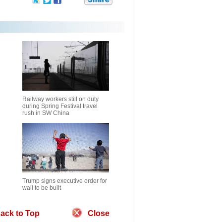
Railway workers still on duty
during Spring Festival travel
rush in SW China
Trump signs executive order for
wall to be built
ack to Top
Close