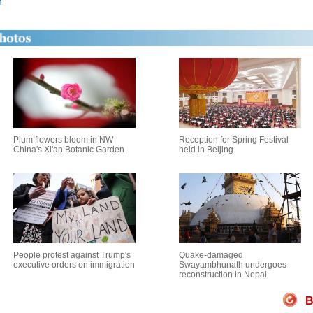
n
Plum flowers bloom in NW
Reception for Spring Festival
China's Xi'an Botanic Garden
held in Beijing
People protest against Trump's
Quake-damaged
executive orders on immigration
Swayambhunath undergoes
reconstruction in Nepal
B