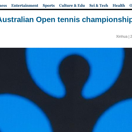
 Australian Open tennis championshi
Xinhua |
2