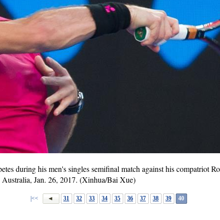
es during his men's singles semifinal match against his compatriot Ro
 Australia, Jan. 26, 2017. (Xinhua/Bai Xue)
|<<
31
32
33
34
35
36
37
38
39
40