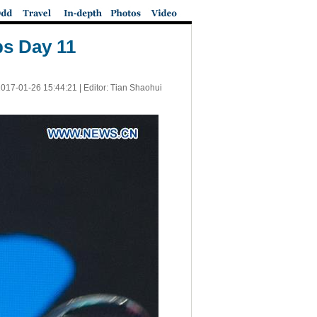
ps Day 11
017-01-26 15:44:21
| Editor: Tian Shaohui