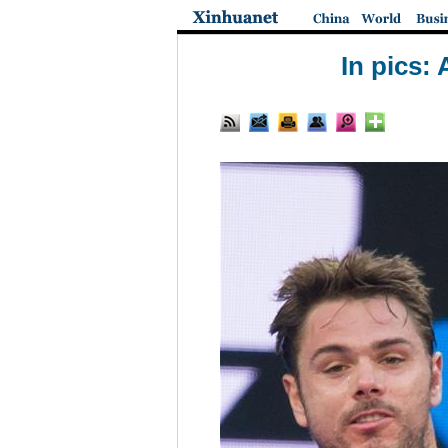
In pics: