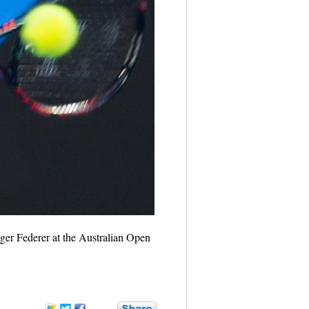
ger Federer at the Australian Open