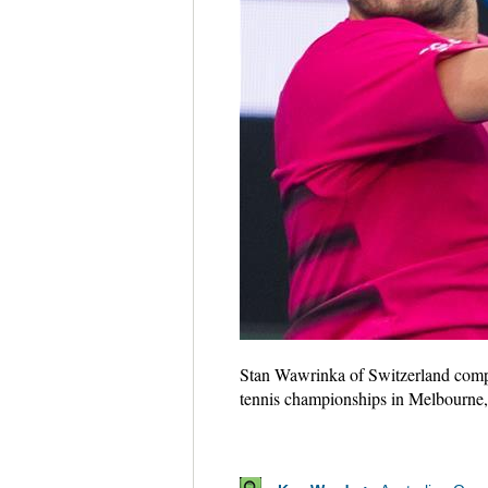
Stan Wawrinka of Switzerland compet
tennis championships in Melbourne,