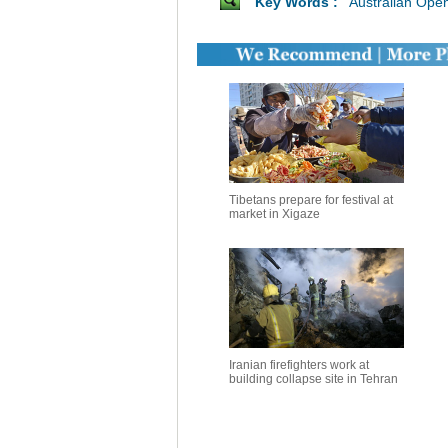
Key Words :
Australian Ope
Tibetans prepare for festival at
market in Xigaze
Iranian firefighters work at
building collapse site in Tehran